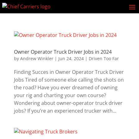
Owner Operator Truck Driver Jobs in 2024
by
Andrew Winkler
|
Jun 24, 2024
|
Driven Too Far
Finding Succes in Owner Operator Truck Driver
Jobs Tired of someone else calling the shots on
the road? Have you ever dreamed of owning
your rig and charting your own course?
Wondering about owner-operator truck driver
jobs? If you’re an experienced trucker with...