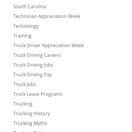
South Carolina
Technician Appreciation Week
Technology
Training
Truck Driver Appreciation Week
Truck Driving Careers
Truck Driving Jobs
Truck Driving Pay
Truck Jobs
Truck Lease Programs
Trucking
Trucking History
Trucking Myths