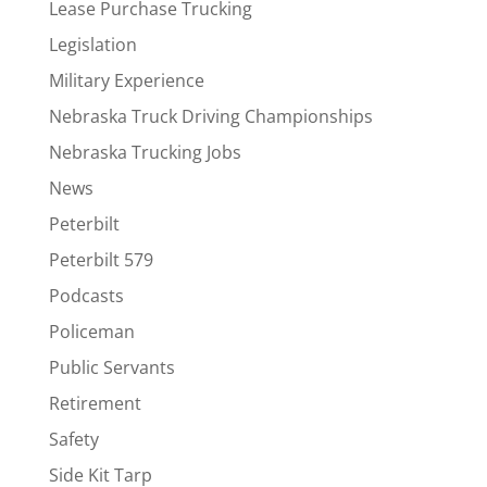
Lease Purchase Trucking
Legislation
Military Experience
Nebraska Truck Driving Championships
Nebraska Trucking Jobs
News
Peterbilt
Peterbilt 579
Podcasts
Policeman
Public Servants
Retirement
Safety
Side Kit Tarp