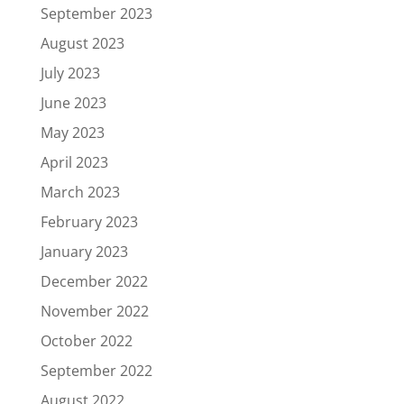
September 2023
August 2023
July 2023
June 2023
May 2023
April 2023
March 2023
February 2023
January 2023
December 2022
November 2022
October 2022
September 2022
August 2022