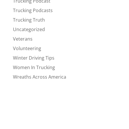
Trucking Podcast
Trucking Podcasts
Trucking Truth
Uncategorized
Veterans
Volunteering
Winter Driving Tips
Women In Trucking
Wreaths Across America
Drivers
Company