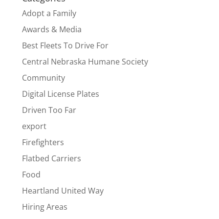
Adopt a Family
Awards & Media
Best Fleets To Drive For
Central Nebraska Humane Society
Community
Digital License Plates
Driven Too Far
export
Firefighters
Flatbed Carriers
Food
Heartland United Way
Hiring Areas