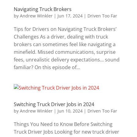
Navigating Truck Brokers
by
Andrew Winkler
|
Jun 17, 2024
|
Driven Too Far
Tips for Drivers on Navigating Truck Brokers’
Challenges As a driver, dealing with truck
brokers can sometimes feel like navigating a
minefield. Missed communications, surprise
fees, unrealistic delivery expectations… sound
familiar? On this episode of...
Switching Truck Driver Jobs in 2024
by
Andrew Winkler
|
Jun 10, 2024
|
Driven Too Far
Things You Need to Know Before Switching
Truck Driver Jobs Looking for new truck driver