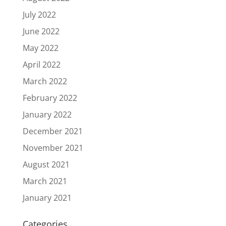
July 2022
June 2022
May 2022
April 2022
March 2022
February 2022
January 2022
December 2021
November 2021
August 2021
March 2021
January 2021
Categories