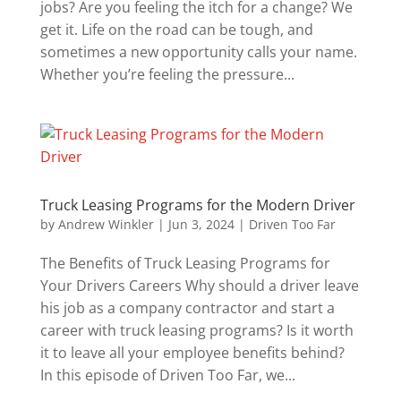
jobs? Are you feeling the itch for a change? We
get it. Life on the road can be tough, and
sometimes a new opportunity calls your name.
Whether you’re feeling the pressure...
Truck Leasing Programs for the Modern Driver
by
Andrew Winkler
|
Jun 3, 2024
|
Driven Too Far
The Benefits of Truck Leasing Programs for
Your Drivers Careers Why should a driver leave
his job as a company contractor and start a
career with truck leasing programs? Is it worth
it to leave all your employee benefits behind?
In this episode of Driven Too Far, we...