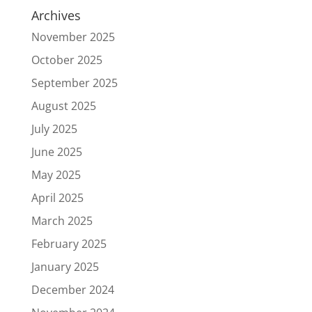
Archives
November 2025
October 2025
September 2025
August 2025
July 2025
June 2025
May 2025
April 2025
March 2025
February 2025
January 2025
December 2024