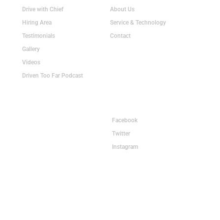
Drive with Chief
About Us
Hiring Area
Service & Technology
Testimonials
Contact
Gallery
Videos
Driven Too Far Podcast
Terminals
Connect
Grand Island, NE
Facebook
Rensselaer, IN
Twitter
Lancaster, SC
Instagram
2405 S. North Road
Grand Island, NE 68803