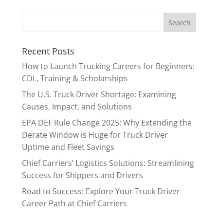
Recent Posts
How to Launch Trucking Careers for Beginners:
CDL, Training & Scholarships
The U.S. Truck Driver Shortage: Examining
Causes, Impact, and Solutions
EPA DEF Rule Change 2025: Why Extending the
Derate Window is Huge for Truck Driver
Uptime and Fleet Savings
Chief Carriers’ Logistics Solutions: Streamlining
Success for Shippers and Drivers
Road to Success: Explore Your Truck Driver
Career Path at Chief Carriers