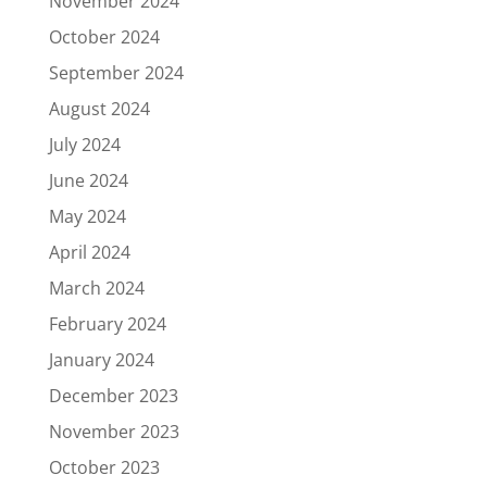
November 2024
October 2024
September 2024
August 2024
July 2024
June 2024
May 2024
April 2024
March 2024
February 2024
January 2024
December 2023
November 2023
October 2023