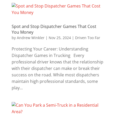
Spot and Stop Dispatcher Games That Cost
You Money
by
Andrew Winkler
|
Nov 25, 2024
|
Driven Too Far
Protecting Your Career: Understanding
Dispatcher Games in Trucking Every
professional driver knows that the relationship
with their dispatcher can make or break their
success on the road. While most dispatchers
maintain high professional standards, some
play...