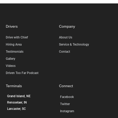
Drivers
Company
Drive with Chief
About Us
Hiring Area
Service & Technology
Testimonials
Contact
Gallery
Videos
Driven Too Far Podcast
Terminals
Connect
Grand Island, NE
Facebook
Rensselaer, IN
Twitter
Lancaster, SC
Instagram