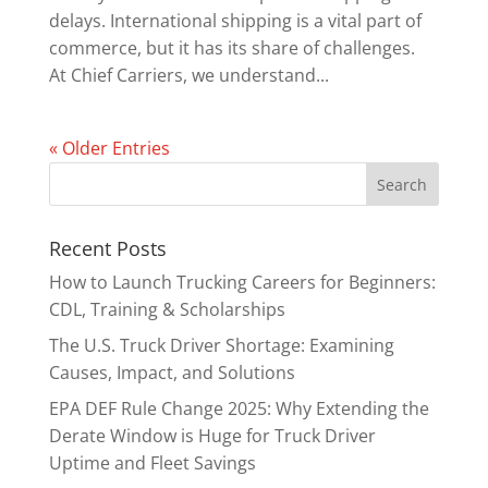
delays. International shipping is a vital part of
commerce, but it has its share of challenges.
At Chief Carriers, we understand...
« Older Entries
Recent Posts
How to Launch Trucking Careers for Beginners:
CDL, Training & Scholarships
The U.S. Truck Driver Shortage: Examining
Causes, Impact, and Solutions
EPA DEF Rule Change 2025: Why Extending the
Derate Window is Huge for Truck Driver
Uptime and Fleet Savings