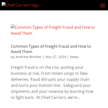
Common Types of Freight Fraud and How to
Avoid Them
by
Andrew Winkler
|
Nov 27, 2024
|
News
Freight fraud is on the rise, putting your
business at risk. From stolen cargo to fake
deliveries, fraud disrupts your supply chain
and hurts your bottom line. Safeguard your
shipments and your revenue by learning how
to fight back. At Chief Carriers, we’re...