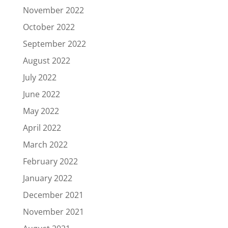
November 2022
October 2022
September 2022
August 2022
July 2022
June 2022
May 2022
April 2022
March 2022
February 2022
January 2022
December 2021
November 2021