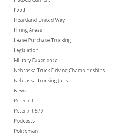
Food
Heartland United Way
Hiring Areas
Lease Purchase Trucking
Legislation
Military Experience
Nebraska Truck Driving Championships
Nebraska Trucking Jobs
News
Peterbilt
Peterbilt 579
Podcasts
Policeman