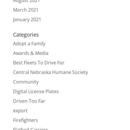
August 2021
March 2021
January 2021
Categories
Adopt a Family
Awards & Media
Best Fleets To Drive For
Central Nebraska Humane Society
Community
Digital License Plates
Driven Too Far
export
Firefighters
Flatbed Carriers