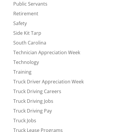
Public Servants
Retirement
Safety
Side Kit Tarp
South Carolina
Technician Appreciation Week
Technology
Training
Truck Driver Appreciation Week
Truck Driving Careers
Truck Driving Jobs
Truck Driving Pay
Truck Jobs
Truck Lease Programs