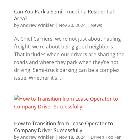
Can You Park a Semi-Truck in a Residential
Area?
by
Andrew Winkler
|
Nov 20, 2024
|
News
At Chief Carriers, we’re not just about hauling
freight; we’re about being good neighbors.
That includes when our drivers are sharing the
roads and where they park when they’re not
driving. Semi-truck parking can be a complex
issue. Whether it’s...
How to Transition from Lease Operator to
Company Driver Successfully
by
Andrew Winkler
|
Nov 18, 2024
|
Driven Too Far