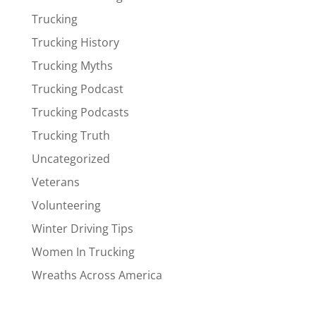
Trucking
Trucking History
Trucking Myths
Trucking Podcast
Trucking Podcasts
Trucking Truth
Uncategorized
Veterans
Volunteering
Winter Driving Tips
Women In Trucking
Wreaths Across America