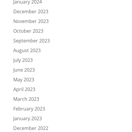
January 2024
December 2023
November 2023
October 2023
September 2023
August 2023
July 2023
June 2023
May 2023
April 2023
March 2023
February 2023
January 2023
December 2022