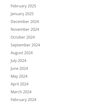
February 2025
January 2025
December 2024
November 2024
October 2024
September 2024
August 2024
July 2024
June 2024
May 2024
April 2024
March 2024
February 2024