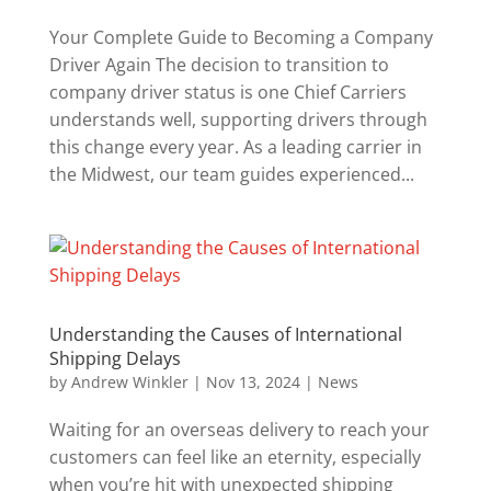
Your Complete Guide to Becoming a Company
Driver Again The decision to transition to
company driver status is one Chief Carriers
understands well, supporting drivers through
this change every year. As a leading carrier in
the Midwest, our team guides experienced...
Understanding the Causes of International
Shipping Delays
by
Andrew Winkler
|
Nov 13, 2024
|
News
Waiting for an overseas delivery to reach your
customers can feel like an eternity, especially
when you’re hit with unexpected shipping