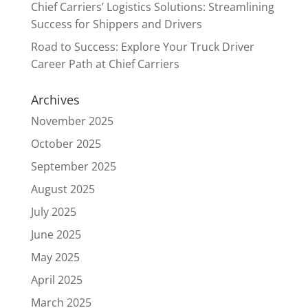
Chief Carriers’ Logistics Solutions: Streamlining
Success for Shippers and Drivers
Road to Success: Explore Your Truck Driver
Career Path at Chief Carriers
Archives
November 2025
October 2025
September 2025
August 2025
July 2025
June 2025
May 2025
April 2025
March 2025