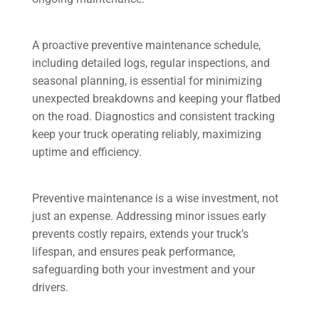
A proactive preventive maintenance schedule,
including detailed logs, regular inspections, and
seasonal planning, is essential for minimizing
unexpected breakdowns and keeping your flatbed
on the road. Diagnostics and consistent tracking
keep your truck operating reliably, maximizing
uptime and efficiency.
Preventive maintenance is a wise investment, not
just an expense. Addressing minor issues early
prevents costly repairs, extends your truck’s
lifespan, and ensures peak performance,
safeguarding both your investment and your
drivers.