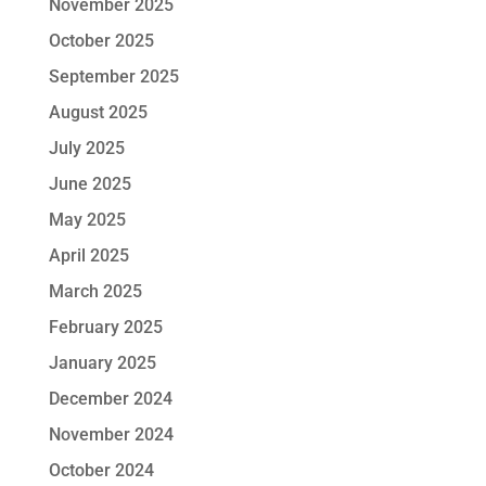
November 2025
October 2025
September 2025
August 2025
July 2025
June 2025
May 2025
April 2025
March 2025
February 2025
January 2025
December 2024
November 2024
October 2024