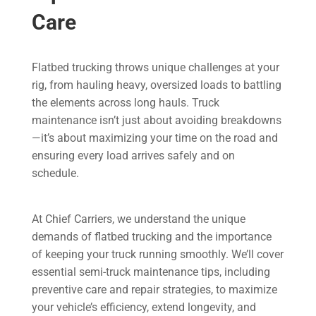
Care
Flatbed trucking throws unique challenges at your
rig, from hauling heavy, oversized loads to battling
the elements across long hauls. Truck
maintenance isn’t just about avoiding breakdowns
—it’s about maximizing your time on the road and
ensuring every load arrives safely and on
schedule.
At Chief Carriers, we understand the unique
demands of flatbed trucking and the importance
of keeping your truck running smoothly. We’ll cover
essential semi-truck maintenance tips, including
preventive care and repair strategies, to maximize
your vehicle’s efficiency, extend longevity, and