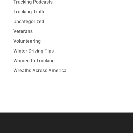
Trucking Podcasts
Trucking Truth
Uncategorized
Veterans
Volunteering
Winter Driving Tips
Women In Trucking
Wreaths Across America