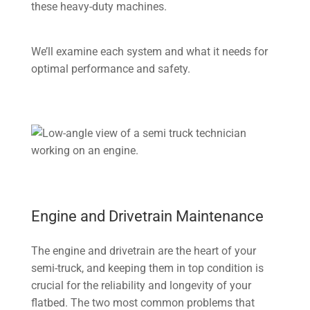
these heavy-duty machines.
We’ll examine each system and what it needs for
optimal performance and safety.
Engine and Drivetrain Maintenance
The engine and drivetrain are the heart of your
semi-truck, and keeping them in top condition is
crucial for the reliability and longevity of your
flatbed. The two most common problems that