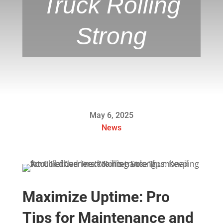
Truck Rolling
Strong
May 6, 2025
News
Maximize Uptime: Pro
Tips for Maintenance and