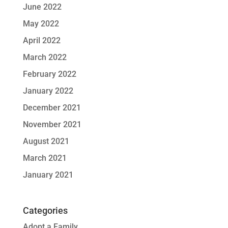
June 2022
May 2022
April 2022
March 2022
February 2022
January 2022
December 2021
November 2021
August 2021
March 2021
January 2021
Categories
Adopt a Family