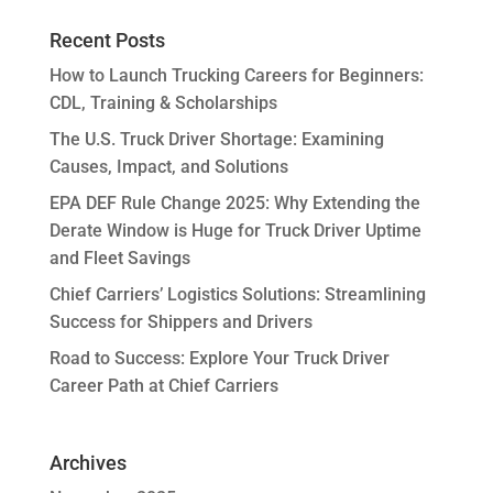
Recent Posts
How to Launch Trucking Careers for Beginners:
CDL, Training & Scholarships
The U.S. Truck Driver Shortage: Examining
Causes, Impact, and Solutions
EPA DEF Rule Change 2025: Why Extending the
Derate Window is Huge for Truck Driver Uptime
and Fleet Savings
Chief Carriers’ Logistics Solutions: Streamlining
Success for Shippers and Drivers
Road to Success: Explore Your Truck Driver
Career Path at Chief Carriers
Archives