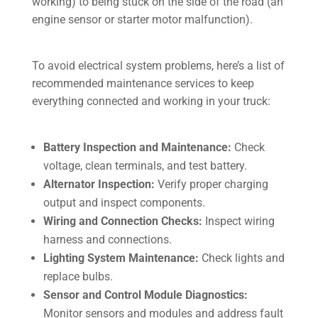
working) to being stuck on the side of the road (an
engine sensor or starter motor malfunction).
To avoid electrical system problems, here’s a list of
recommended maintenance services to keep
everything connected and working in your truck:
Battery Inspection and Maintenance:
Check
voltage, clean terminals, and test battery.
Alternator Inspection:
Verify proper charging
output and inspect components.
Wiring and Connection Checks:
Inspect wiring
harness and connections.
Lighting System Maintenance:
Check lights and
replace bulbs.
Sensor and Control Module Diagnostics:
Monitor sensors and modules and address fault