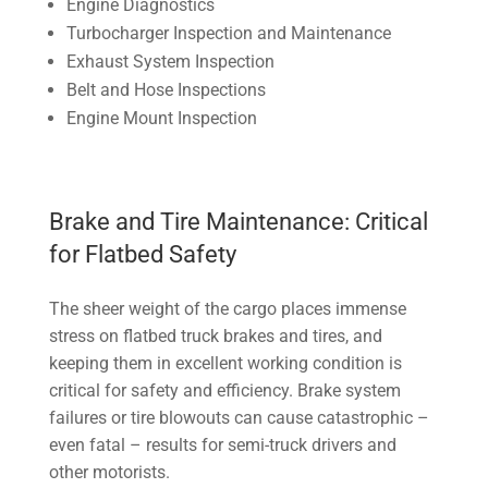
Engine Diagnostics
Turbocharger Inspection and Maintenance
Exhaust System Inspection
Belt and Hose Inspections
Engine Mount Inspection
Brake and Tire Maintenance: Critical
for Flatbed Safety
The sheer weight of the cargo places immense
stress on flatbed truck brakes and tires, and
keeping them in excellent working condition is
critical for safety and efficiency. Brake system
failures or tire blowouts can cause catastrophic –
even fatal – results for semi-truck drivers and
other motorists.