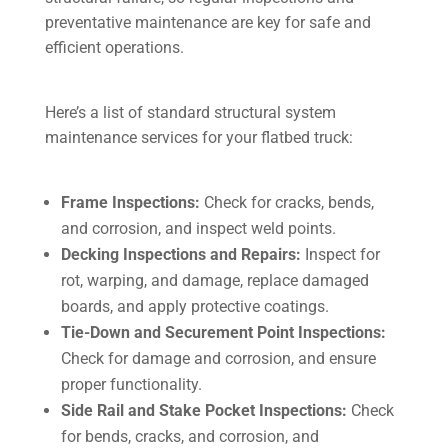
preventative maintenance are key for safe and
efficient operations.
Here’s a list of standard structural system
maintenance services for your flatbed truck:
Frame Inspections:
Check for cracks, bends,
and corrosion, and inspect weld points.
Decking Inspections and Repairs:
Inspect for
rot, warping, and damage, replace damaged
boards, and apply protective coatings.
Tie-Down and Securement Point Inspections:
Check for damage and corrosion, and ensure
proper functionality.
Side Rail and Stake Pocket Inspections:
Check
for bends, cracks, and corrosion, and