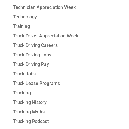
Technician Appreciation Week
Technology
Training
Truck Driver Appreciation Week
Truck Driving Careers
Truck Driving Jobs
Truck Driving Pay
Truck Jobs
Truck Lease Programs
Trucking
Trucking History
Trucking Myths
Trucking Podcast