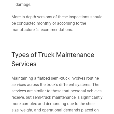
damage.
More in-depth versions of these inspections should
be conducted monthly or according to the
manufacturer’s recommendations.
Types of Truck Maintenance
Services
Maintaining a flatbed semi-truck involves routine
services across the truck’s different systems. The
services are similar to those that personal vehicles
receive, but semi-truck maintenance is significantly
more complex and demanding due to the sheer
size, weight, and operational demands placed on