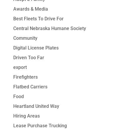
Awards & Media
Best Fleets To Drive For
Central Nebraska Humane Society
Community
Digital License Plates
Driven Too Far
export
Firefighters
Flatbed Carriers
Food
Heartland United Way
Hiring Areas
Lease Purchase Trucking