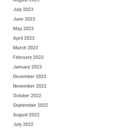
July 2023
June 2023
May 2023
April 2023
March 2023
February 2023
January 2023
December 2022
November 2022
October 2022
September 2022
August 2022
July 2022