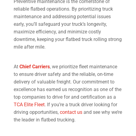
Preventive maintenance is the cornerstone of
reliable flatbed operations. By prioritizing truck
maintenance and addressing potential issues
early, you’ll safeguard your truck’s longevity,
maximize efficiency, and minimize costly
downtime, keeping your flatbed truck rolling strong
mile after mile.
At
Chief Carriers
, we prioritize fleet maintenance
to ensure driver safety and the reliable, on-time
delivery of valuable freight. Our commitment to
excellence has earned us recognition as one of the
top companies to drive for and certification as a
TCA Elite Fleet
. If you’re a truck driver looking for
driving opportunities,
contact us
and see why we’re
the leader in flatbed trucking.