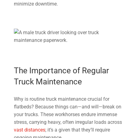
minimize downtime.
The Importance of Regular
Truck Maintenance
Why is routine truck maintenance crucial for
flatbeds? Because things can—and will—break on
your trucks. These workhorses endure immense
stress, carrying heavy, often irregular loads across
vast distances
; it’s a given that they’ll require
ongoing maintenance.