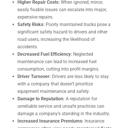
Higher Repair Costs:
When ignored, minor,
easily fixable issues can escalate into major,
expensive repairs.
Safety Risks:
Poorly maintained trucks pose a
significant safety hazard to drivers and other
road users, increasing the likelihood of
accidents.
Decreased Fuel Efficiency:
Neglected
maintenance can lead to increased fuel
consumption, cutting into profit margins.
Driver Turnover:
Drivers are less likely to stay
with a company that doesn’t prioritize
equipment maintenance and safety.
Damage to Reputation:
A reputation for
unreliable service and unsafe practices can
damage a company’s standing in the industry.
Increased Insurance Premiums:
Insurance