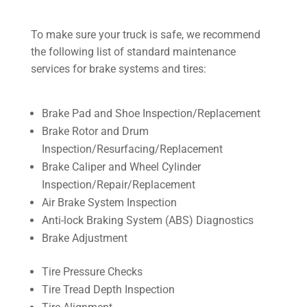
To make sure your truck is safe, we recommend
the following list of standard maintenance
services for brake systems and tires:
Brake Pad and Shoe Inspection/Replacement
Brake Rotor and Drum
Inspection/Resurfacing/Replacement
Brake Caliper and Wheel Cylinder
Inspection/Repair/Replacement
Air Brake System Inspection
Anti-lock Braking System (ABS) Diagnostics
Brake Adjustment
Tire Pressure Checks
Tire Tread Depth Inspection