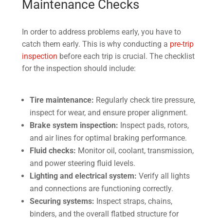
Maintenance Checks
In order to address problems early, you have to
catch them early. This is why conducting a
pre-trip
inspection
before each trip is crucial. The checklist
for the inspection should include:
Tire maintenance:
Regularly check tire pressure,
inspect for wear, and ensure proper alignment.
Brake system inspection:
Inspect pads, rotors,
and air lines for optimal braking performance.
Fluid checks:
Monitor oil, coolant, transmission,
and power steering fluid levels.
Lighting and electrical system:
Verify all lights
and connections are functioning correctly.
Securing systems:
Inspect straps, chains,
binders, and the overall flatbed structure for