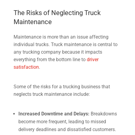
The Risks of Neglecting Truck
Maintenance
Maintenance is more than an issue affecting
individual trucks. Truck maintenance is central to
any trucking company because it impacts
everything from the bottom line to
driver
satisfaction
.
Some of the risks for a trucking business that
neglects truck maintenance include:
Increased Downtime and Delays:
Breakdowns
become more frequent, leading to missed
delivery deadlines and dissatisfied customers.