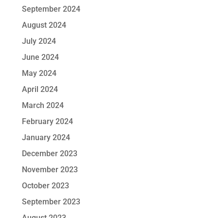
September 2024
August 2024
July 2024
June 2024
May 2024
April 2024
March 2024
February 2024
January 2024
December 2023
November 2023
October 2023
September 2023
August 2023