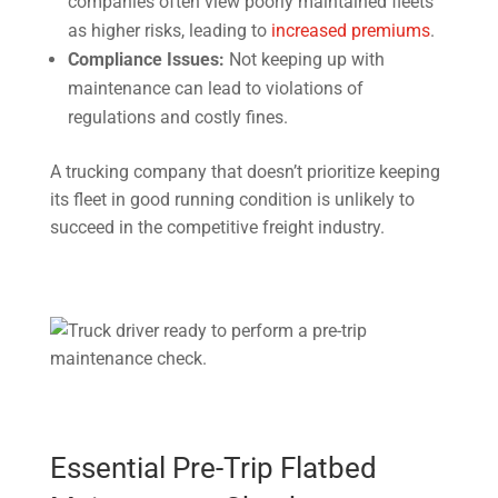
companies often view poorly maintained fleets
as higher risks, leading to
increased premiums
.
Compliance Issues:
Not keeping up with
maintenance can lead to violations of
regulations and costly fines.
A trucking company that doesn’t prioritize keeping
its fleet in good running condition is unlikely to
succeed in the competitive freight industry.
Essential Pre-Trip Flatbed