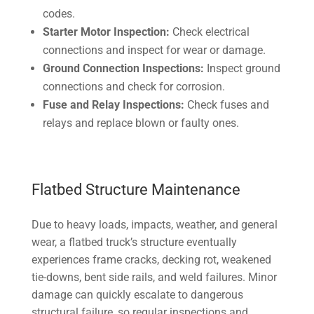
codes.
Starter Motor Inspection:
Check electrical
connections and inspect for wear or damage.
Ground Connection Inspections:
Inspect ground
connections and check for corrosion.
Fuse and Relay Inspections:
Check fuses and
relays and replace blown or faulty ones.
Flatbed Structure Maintenance
Due to heavy loads, impacts, weather, and general
wear, a flatbed truck’s structure eventually
experiences frame cracks, decking rot, weakened
tie-downs, bent side rails, and weld failures. Minor
damage can quickly escalate to dangerous
structural failure, so regular inspections and