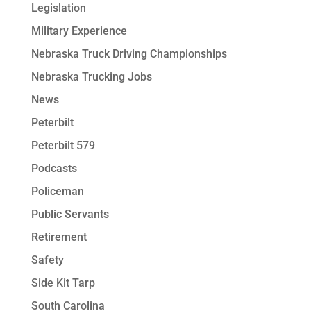
Legislation
Military Experience
Nebraska Truck Driving Championships
Nebraska Trucking Jobs
News
Peterbilt
Peterbilt 579
Podcasts
Policeman
Public Servants
Retirement
Safety
Side Kit Tarp
South Carolina