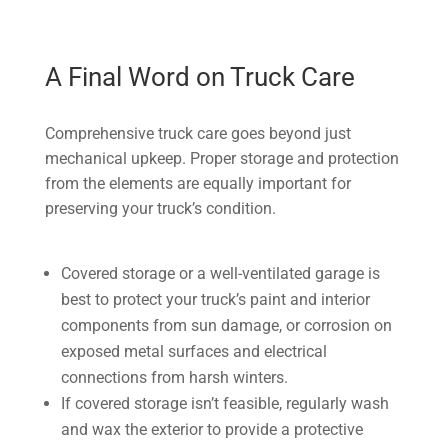
A Final Word on Truck Care
Comprehensive truck care goes beyond just
mechanical upkeep. Proper storage and protection
from the elements are equally important for
preserving your truck’s condition.
Covered storage or a well-ventilated garage is
best to protect your truck’s paint and interior
components from sun damage, or corrosion on
exposed metal surfaces and electrical
connections from harsh winters.
If covered storage isn’t feasible, regularly wash
and wax the exterior to provide a protective