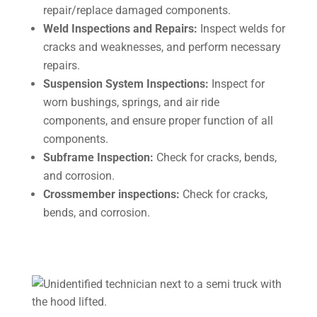
repair/replace damaged components.
Weld Inspections and Repairs:
Inspect welds for
cracks and weaknesses, and perform necessary
repairs.
Suspension System Inspections:
Inspect for
worn bushings, springs, and air ride
components, and ensure proper function of all
components.
Subframe Inspection:
Check for cracks, bends,
and corrosion.
Crossmember inspections:
Check for cracks,
bends, and corrosion.