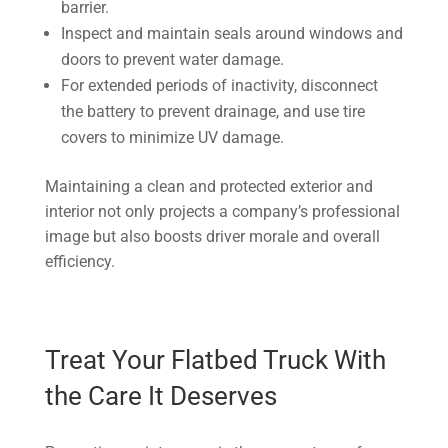
barrier.
Inspect and maintain seals around windows and
doors to prevent water damage.
For extended periods of inactivity, disconnect
the battery to prevent drainage, and use tire
covers to minimize UV damage.
Maintaining a clean and protected exterior and
interior not only projects a company’s professional
image but also boosts driver morale and overall
efficiency.
Treat Your Flatbed Truck With
the Care It Deserves