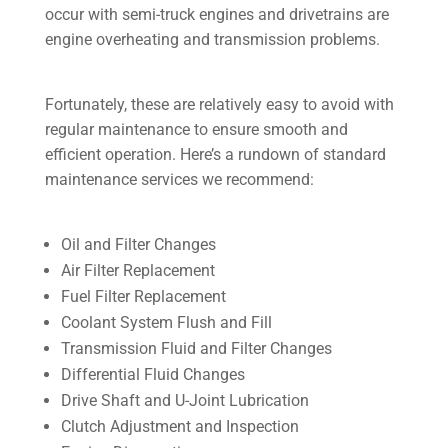
occur with semi-truck engines and drivetrains are
engine overheating and transmission problems.
Fortunately, these are relatively easy to avoid with
regular maintenance to ensure smooth and
efficient operation. Here’s a rundown of standard
maintenance services we recommend:
Oil and Filter Changes
Air Filter Replacement
Fuel Filter Replacement
Coolant System Flush and Fill
Transmission Fluid and Filter Changes
Differential Fluid Changes
Drive Shaft and U-Joint Lubrication
Clutch Adjustment and Inspection