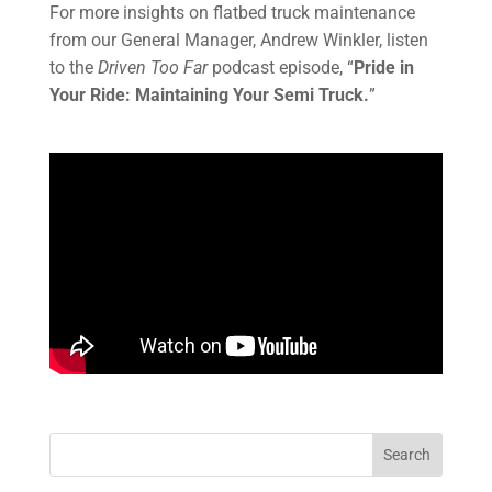
For more insights on flatbed truck maintenance
from our General Manager, Andrew Winkler, listen
to the
Driven Too Far
podcast episode, “
Pride in
Your Ride: Maintaining Your Semi Truck.
”