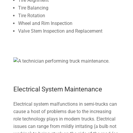
Tire Alignment
Tire Balancing
Tire Rotation
Wheel and Rim Inspection
Valve Stem Inspection and Replacement
Electrical System Maintenance
Electrical system malfunctions in semi-trucks can
cause a host of problems due to the increasing
role technology plays in modern trucks. Electrical
issues can range from mildly irritating (a bulb not