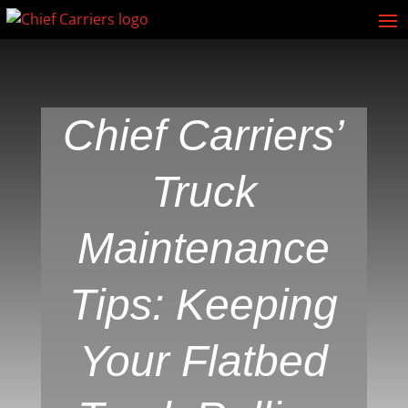
Chief Carriers’
Truck
Maintenance
Tips: Keeping
Your Flatbed